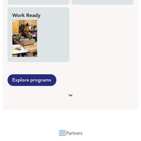
Work Ready
Explore programs
Partners