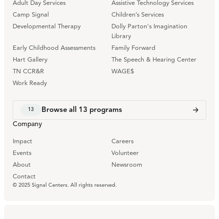
Adult Day Services
Assistive Technology Services
Camp Signal
Children’s Services
Developmental Therapy
Dolly Parton's Imagination
Library
Early Childhood Assessments
Family Forward
Hart Gallery
The Speech & Hearing Center
TN CCR&R
WAGE$
Work Ready
Browse all
13
programs
13
Company
Impact
Careers
Events
Volunteer
About
Newsroom
Contact
© 2025 Signal Centers. All rights reserved.