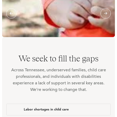
We seek to fill the gaps
Across Tennessee, underserved families, child care
professionals, and individuals with disabilities
experience a lack of support in several key areas.
We’re working to change that.
Labor shortages in child care