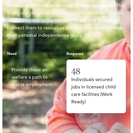
Achieving self-sufficiency doesn't have a blueprint. That
is why our programs are designed to meet our families
where they are, to partner with them, and to train or
connect them to resources that will help them achieve
their personal independence goals.
Need
Response
48
Provide those on
welfare a path to
Individuals secured
stable employment
jobs in licensed child
care facilities (Work
Ready)