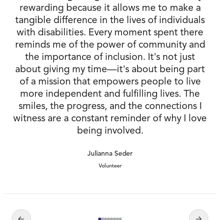
rewarding because it allows me to make a
tangible difference in the lives of individuals
with disabilities. Every moment spent there
reminds me of the power of community and
the importance of inclusion. It's not just
about giving my time—it's about being part
of a mission that empowers people to live
more independent and fulfilling lives. The
smiles, the progress, and the connections I
witness are a constant reminder of why I love
being involved.
Julianna Seder
Volunteer