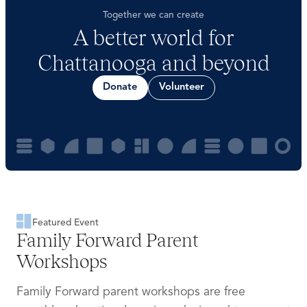
Together we can create
A better world for
Chattanooga and beyond
Donate
Volunteer
Featured Event
Family Forward Parent
Workshops
Family Forward parent workshops are free