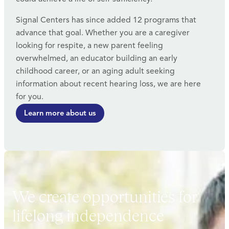
Signal Centers has since added 12 programs that
advance that goal. Whether you are a caregiver
looking for respite, a new parent feeling
overwhelmed, an educator building an early
childhood career, or an aging adult seeking
information about recent hearing loss, we are here
for you.
Learn more about us
We create opportunities for
lifelong independence