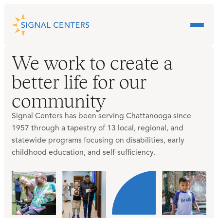
We work to create a
better life for our
community
Signal Centers has been serving Chattanooga since
1957 through a tapestry of 13 local, regional, and
statewide programs focusing on disabilities, early
childhood education, and self-sufficiency.