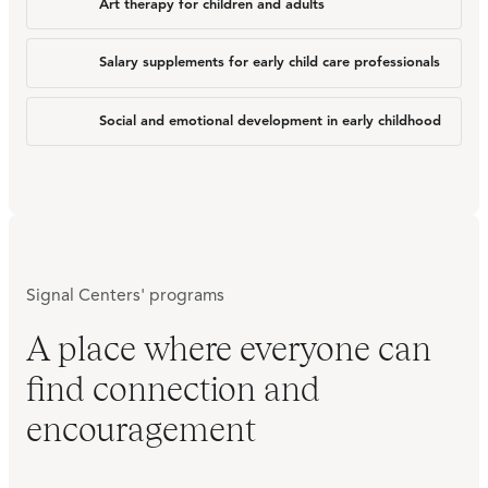
Art therapy for children and adults
Salary supplements for early child care professionals
Social and emotional development in early childhood
Signal Centers' programs
A place where everyone can
find connection and
encouragement