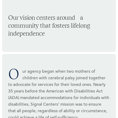
Our vision centers around a
community that fosters lifelong
independence
O
ur agency began when two mothers of
children with cerebral palsy joined together
to advocate for services for their loved ones. Nearly
35 years before the American with Disabilities Act
(ADA) mandated accommodations for individuals with
disabilities, Signal Centers’ mission was to ensure
that all people, regardless of ability or circumstance,
could achieve a life of self-sufficiency.