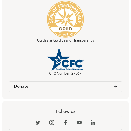
Guidestar Gold Seal of Transparency
CFC Number: 27567
Donate
Follow us