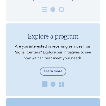
Explore a program
Are you interested in receiving services from
Signal Centers? Explore our initiatives to see
how we can best meet your needs.
Learn more