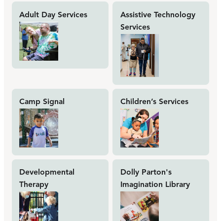
Adult Day Services
Assistive Technology
Services
Camp Signal
Children’s Services
Developmental
Dolly Parton's
Therapy
Imagination Library