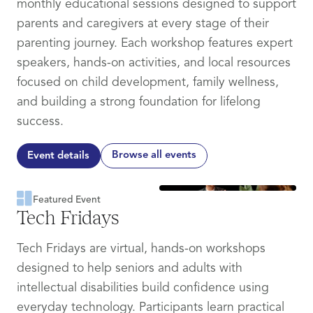
monthly educational sessions designed to support
parents and caregivers at every stage of their
parenting journey. Each workshop features expert
speakers, hands-on activities, and local resources
focused on child development, family wellness,
and building a strong foundation for lifelong
success.
Browse all events
Event details
Featured Event
Tech Fridays
Tech Fridays are virtual, hands-on workshops
designed to help seniors and adults with
intellectual disabilities build confidence using
everyday technology. Participants learn practical