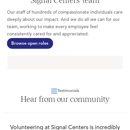
Our staff of hundreds of compassionate individuals care
deeply about our impact. And we do all we can for our
team, working to make every employee feel
consistently cared for and appreciated.
Browse open roles
Testimonials
Hear from our community
Volunteering at Signal Centers is incredibly