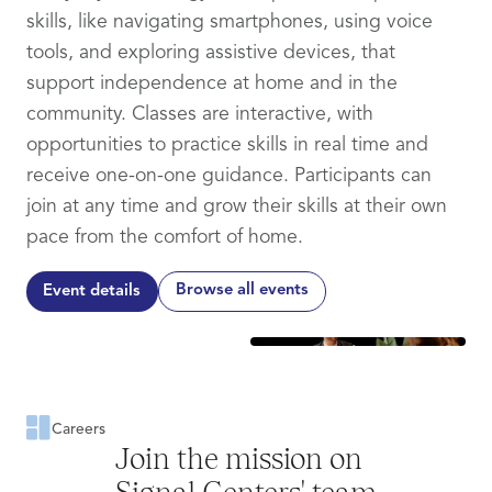
skills, like navigating smartphones, using voice
tools, and exploring assistive devices, that
support independence at home and in the
community. Classes are interactive, with
opportunities to practice skills in real time and
receive one-on-one guidance. Participants can
join at any time and grow their skills at their own
pace from the comfort of home.
Browse all events
Event details
Careers
Join the mission on
Signal Centers' team