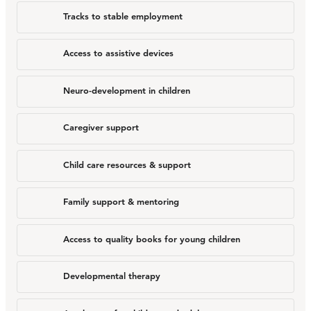
Tracks to stable employment
Access to assistive devices
Neuro-development in children
Caregiver support
Child care resources & support
Family support & mentoring
Access to quality books for young children
Developmental therapy