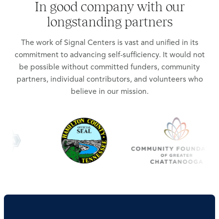
In good company with our
longstanding partners
The work of Signal Centers is vast and unified in its
commitment to advancing self-sufficiency. It would not
be possible without committed funders, community
partners, individual contributors, and volunteers who
believe in our mission.