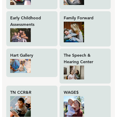
Early Childhood
Family Forward
Assessments
Hart Gallery
The Speech &
Hearing Center
TN CCR&R
WAGE$