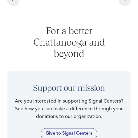
For a better
Chattanooga and
beyond
Support our mission
Are you interested in supporting Signal Centers?
See how you can make a difference through your
donations to our organization.
Give to Signal Centers