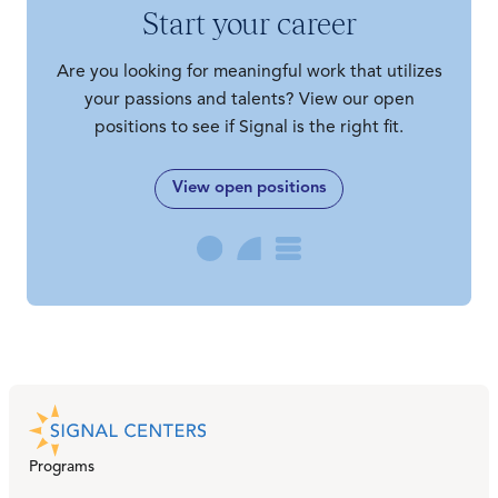
Start your career
Are you looking for meaningful work that utilizes
your passions and talents? View our open
positions to see if Signal is the right fit.
View open positions
Programs