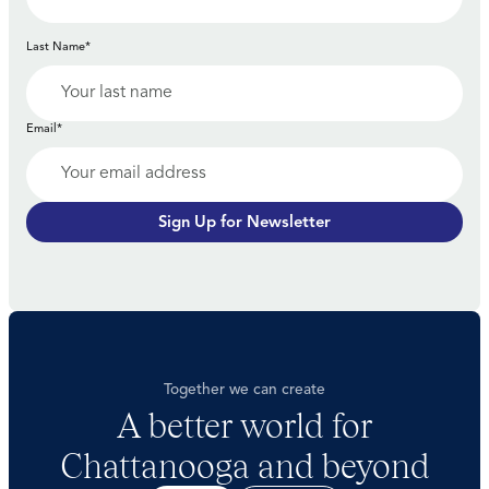
Last Name*
Email*
Sign Up for Newsletter
Together we can create
A better world for
Chattanooga and beyond