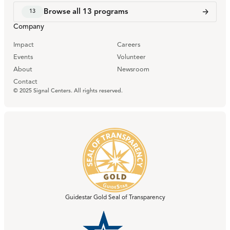
Browse all
13
programs
13
Company
Impact
Careers
Events
Volunteer
About
Newsroom
Contact
© 2025 Signal Centers. All rights reserved.
Guidestar Gold Seal of Transparency