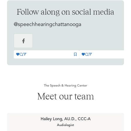
Follow along on social media
@speechhearingchattanooga
The Speech & Hearing Center
Meet our team
Hailey Long, AU.D., CCC-A
Audiologist