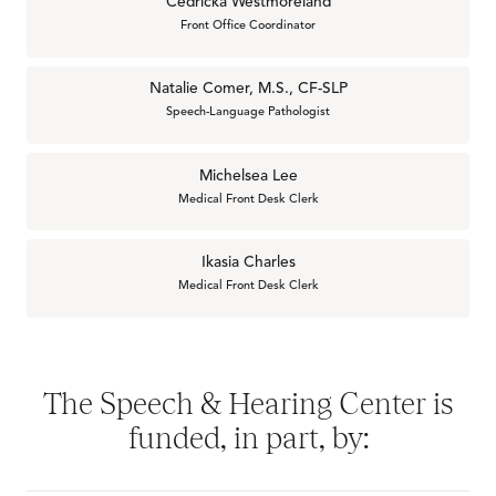
Cedricka Westmoreland
Front Office Coordinator
Natalie Comer, M.S., CF-SLP
Speech-Language Pathologist
Michelsea Lee
Medical Front Desk Clerk
Ikasia Charles
Medical Front Desk Clerk
The Speech & Hearing Center is
funded, in part, by: