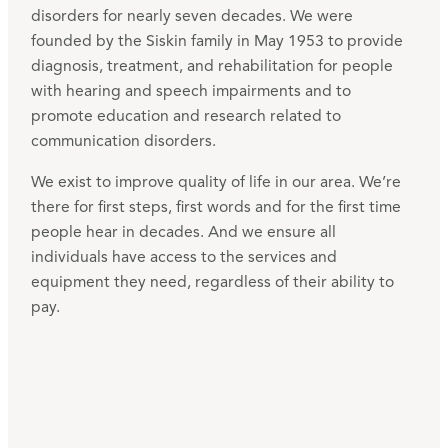
disorders for nearly seven decades. We were
founded by the Siskin family in May 1953 to provide
diagnosis, treatment, and rehabilitation for people
with hearing and speech impairments and to
promote education and research related to
communication disorders.
We exist to improve quality of life in our area. We’re
there for first steps, first words and for the first time
people hear in decades. And we ensure all
individuals have access to the services and
equipment they need, regardless of their ability to
pay.