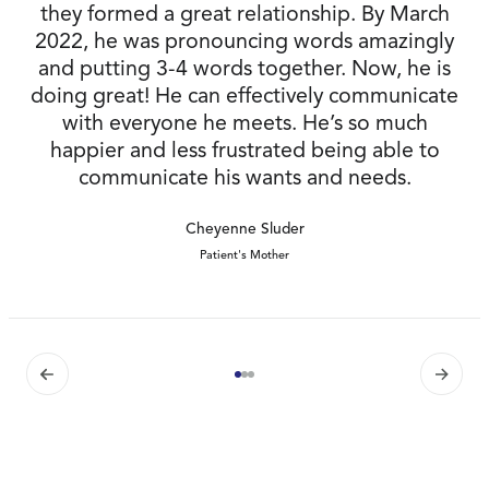
they formed a great relationship. By March
2022, he was pronouncing words amazingly
and putting 3-4 words together. Now, he is
doing great! He can effectively communicate
with everyone he meets. He’s so much
happier and less frustrated being able to
communicate his wants and needs.
Cheyenne Sluder
Patient's Mother