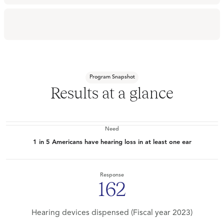
Program Snapshot
Results at a glance
Need
1 in 5 Americans have hearing loss in at least one ear
Response
162
Hearing devices dispensed (Fiscal year 2023)