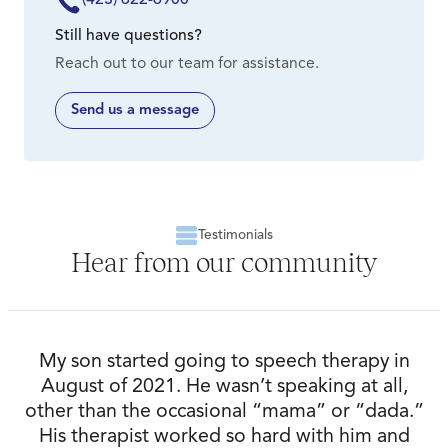
Volunteer – View volunteer opportunities at Signal
Please visit The Speech & Hearing Center’s
Centers.
Still have questions?
website,
speechhearing.com
, for additional
Reach out to our team for assistance.
information.
Advocate – Spread the good word! Encourage your
loved ones to come to us for their annual hearing
Send us a message
test. Tell those you know in manufacturing to use us
for their OSHA hearing conservation programs.
Connect us with physicians you know in primary care,
internal medicine and family medicine for referrals.
Testimonials
Hear from our community
My son started going to speech therapy in
August of 2021. He wasn’t speaking at all,
other than the occasional “mama” or “dada.”
His therapist worked so hard with him and