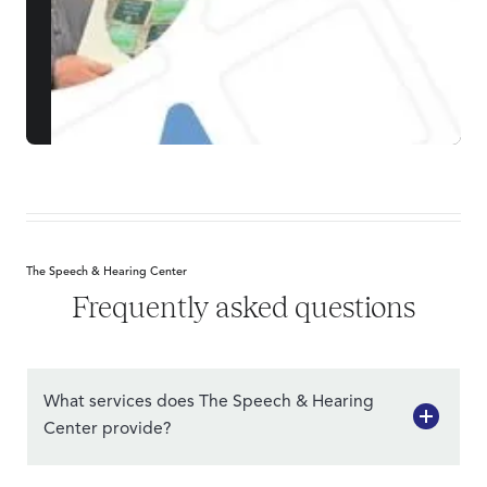
The Speech & Hearing Center
Frequently asked questions
What services does The Speech & Hearing
Center provide?