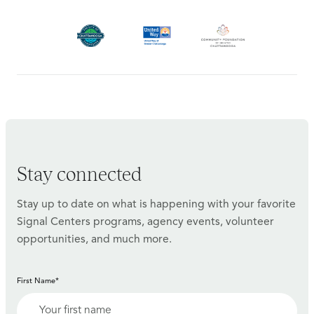
Stay connected
Stay up to date on what is happening with your favorite
Signal Centers programs, agency events, volunteer
opportunities, and much more.
First Name*