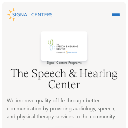
Signal Centers Programs
The Speech & Hearing
Center
We improve quality of life through better
communication by providing audiology, speech,
and physical therapy services to the community.