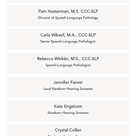
Pam Hosterman, M.S. CCC-SLP
Director of Speech-Language Pathology
Carla Wiksell, M.A., CCC-SLP
Senior Speech-Language Pathologist
Rebecca Winkler, M.S., CCC-SLP
Speech-Language Pathologist
Jennifer Farner
Lead Newborn Hearing Screener
Kate Engstrom
Newborn Hearing Screener
Crystal Collier