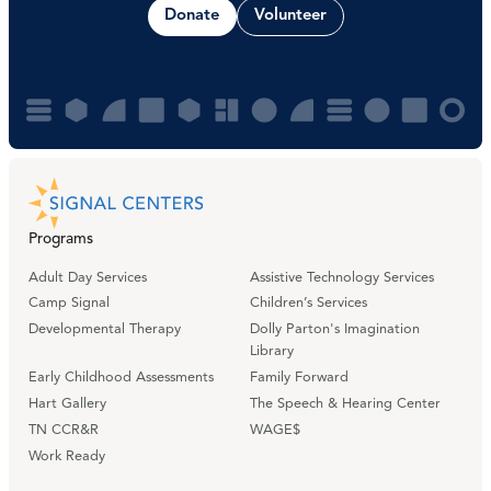
Donate
Volunteer
Programs
Adult Day Services
Assistive Technology Services
Camp Signal
Children’s Services
Developmental Therapy
Dolly Parton's Imagination
Library
Early Childhood Assessments
Family Forward
Hart Gallery
The Speech & Hearing Center
TN CCR&R
WAGE$
Work Ready