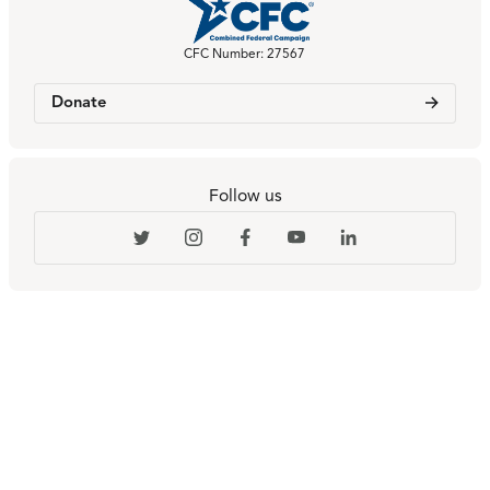
CFC Number: 27567
Donate
Follow us