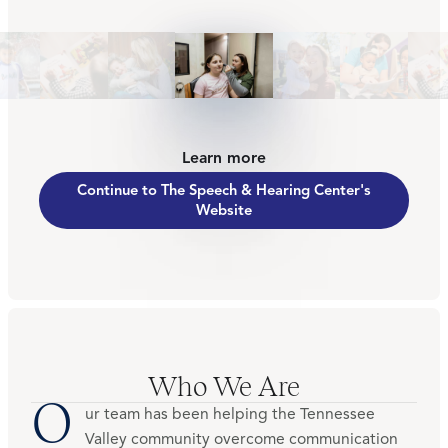
Learn more
Continue to The Speech & Hearing Center's
Website
Who We Are
O
ur team has been helping the Tennessee
Valley community overcome communication