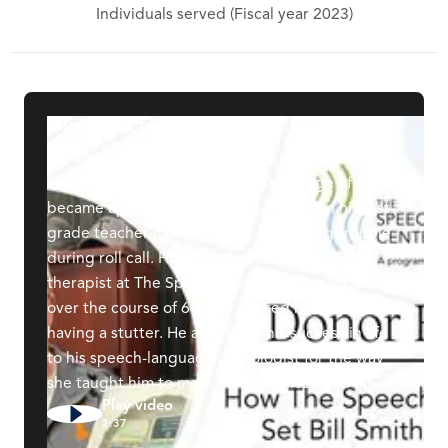
Individuals served (Fiscal year 2023)
Our Impact
Bill Smith is the owner of Foundry Pattern
Services in Chattanooga, TN. At the age of 6, it
became apparent he had a stutter when his first
grade teacher called him out for making trouble
during roll call. He was referred to a speech
therapist at The Speech & Hearing Center and
over the course of 6 years worked his way out of
having a stutter. He attributes his success in life
to his speech-language pathologist for the way
she taught him to meet his struggles head on.
Play video
2:37