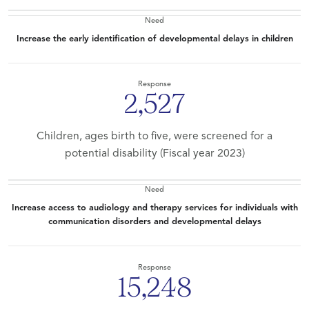
Need
Increase the early identification of developmental delays in children
Response
2,527
Children, ages birth to five, were screened for a
potential disability (Fiscal year 2023)
Need
Increase access to audiology and therapy services for individuals with
communication disorders and developmental delays
Response
15,248