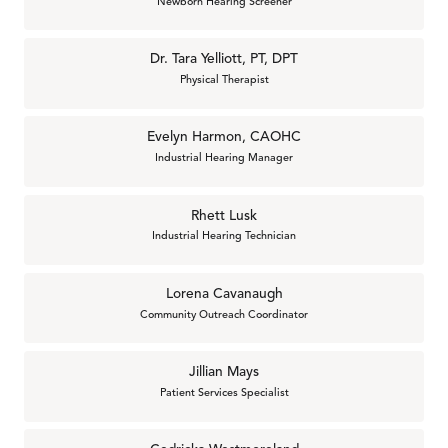
Newborn Hearing Screener
Dr. Tara Yelliott, PT, DPT
Physical Therapist
Evelyn Harmon, CAOHC
Industrial Hearing Manager
Rhett Lusk
Industrial Hearing Technician
Lorena Cavanaugh
Community Outreach Coordinator
Jillian Mays
Patient Services Specialist