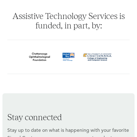
Assistive Technology Services is
funded, in part, by:
Stay connected
Stay up to date on what is happening with your favorite