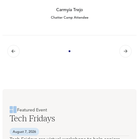
Carmyia Trejo
Chatter Camp Attendee
Featured Event
Tech Fridays
August 7, 2026