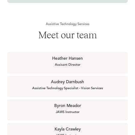
Assistive Technology Services
Meet our team
Heather Hansen
Assisant Director
Audrey Darnbush
Assistive Technology Specialist - Vision Services
Byron Meador
JAWS Instructor
Kayla Crawley