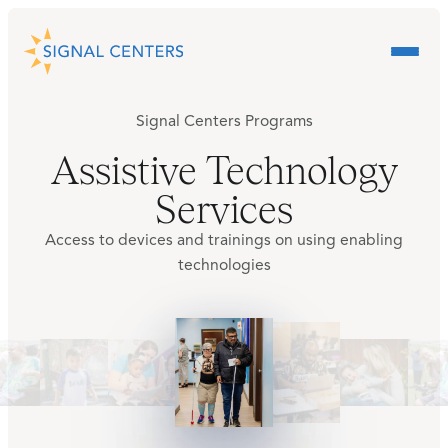
Signal Centers Programs
Assistive Technology
Services
Access to devices and trainings on using enabling
technologies