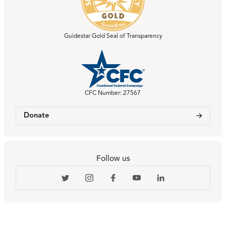
Guidestar Gold Seal of Transparency
CFC Number: 27567
Donate
Follow us