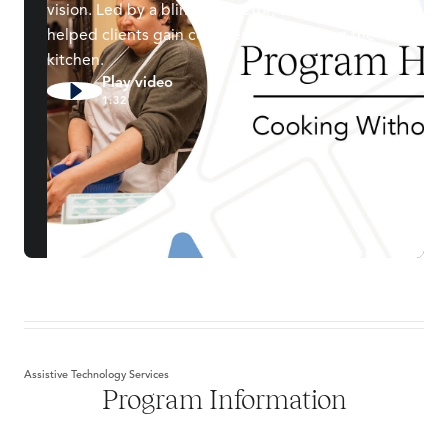
vision. Led by a blind instructor, this class has
helped clients gain confidence navigating the
kitchen.
Play video
1:32
Assistive Technology Services
Program Information