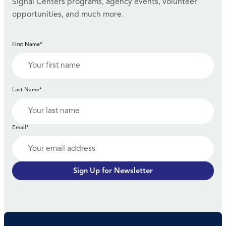
Signal Centers programs, agency events, volunteer
opportunities, and much more.
First Name*
Last Name*
Email*
Sign Up for Newsletter