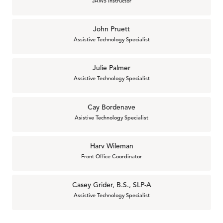
JAWS Instructor
John Pruett
Assistive Technology Specialist
Julie Palmer
Assistive Technology Specialist
Cay Bordenave
Asistive Technology Specialist
Harv Wileman
Front Office Coordinator
Casey Grider, B.S., SLP-A
Assistive Technology Specialist