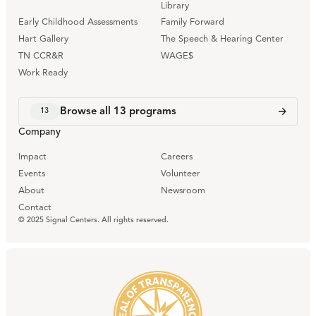
Library
Early Childhood Assessments
Family Forward
Hart Gallery
The Speech & Hearing Center
TN CCR&R
WAGE$
Work Ready
Browse all
13
programs
13
Company
Impact
Careers
Events
Volunteer
About
Newsroom
Contact
© 2025 Signal Centers. All rights reserved.