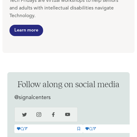
Tech Fridays are virtual workshops to help seniors
and adults with intellectual disabilities navigate
Technology.
Learn more
Follow along on social media
@signalcenters