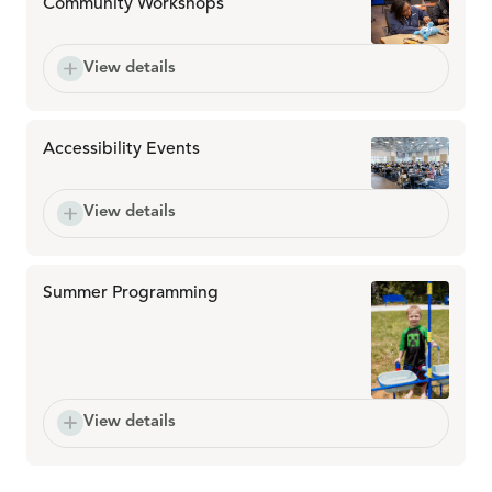
Community Workshops
View details
Accessibility Events
View details
Summer Programming
View details