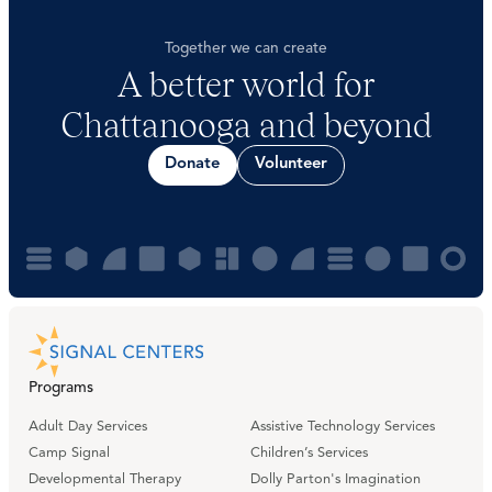
Together we can create
A better world for
Chattanooga and beyond
Donate
Volunteer
Programs
Adult Day Services
Assistive Technology Services
Camp Signal
Children’s Services
Developmental Therapy
Dolly Parton's Imagination