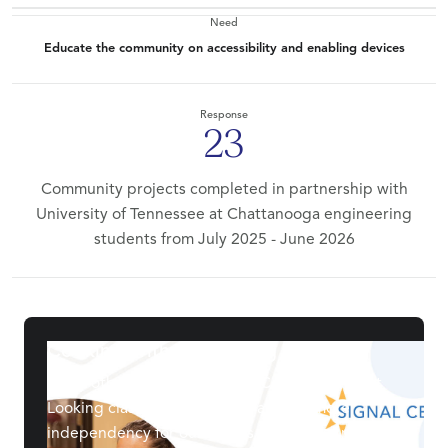
Need
Educate the community on accessibility and enabling devices
Response
23
Community projects completed in partnership with
University of Tennessee at Chattanooga engineering
students from July 2025 - June 2026
Cooking Without Looking
Every other month, we host a Cooking Without
Looking class to help restore and promote
independency for our clients with low or no