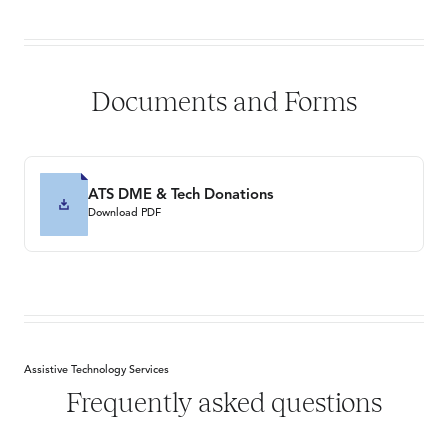
Documents and Forms
ATS DME & Tech Donations
Download PDF
Assistive Technology Services
Frequently asked questions