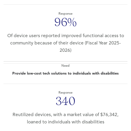
Response
96%
Of device users reported improved functional access to
community because of their device (Fiscal Year 2025-
2026)
Need
Provide low-cost tech solutions to individuals with disabilities
Response
340
Reutilized devices, with a market value of $76,342,
loaned to individuals with disabilities