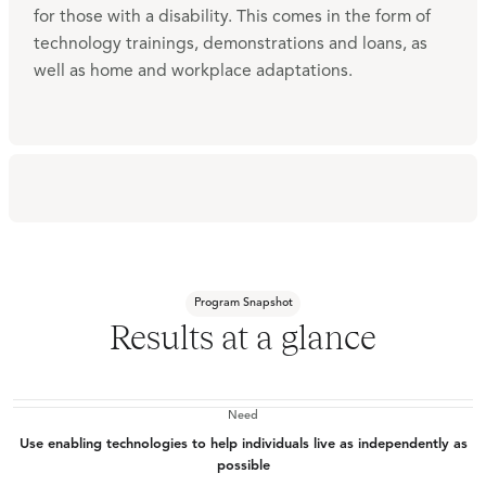
for those with a disability. This comes in the form of
technology trainings, demonstrations and loans, as
well as home and workplace adaptations.
Program Snapshot
Results at a glance
Need
Use enabling technologies to help individuals live as independently as
possible