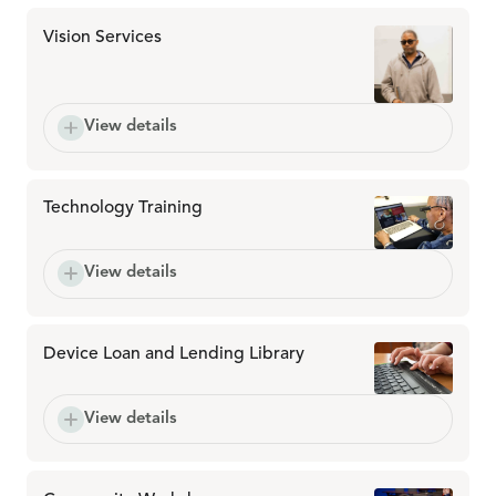
Vision Services
View details
Technology Training
View details
Device Loan and Lending Library
View details