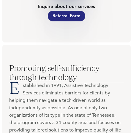
Inquire about our services
Referral Form
Promoting self-sufficiency
through technology
E
stablished in 1991, Assistive Technology
Services eliminates barriers for clients by
helping them navigate a tech-driven world as
independently as possible. As one of only two
organizations of its type in the state of Tennessee,
the program covers a 34-county area and focuses on
providing tailored solutions to improve quality of life