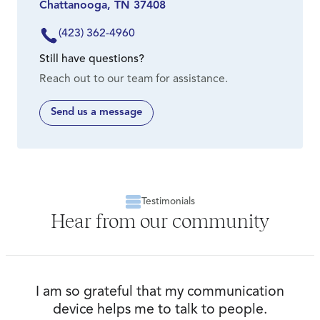
Chattanooga, TN 37408
sliding scale. We encourage all prospective
clients to come in for a free in-person
(423) 362-4960
consultation so we can assess your needs and
Still have questions?
map out a plan for you.
Reach out to our team for assistance.
Send us a message
Testimonials
Hear from our community
I am so grateful that my communication
device helps me to talk to people.